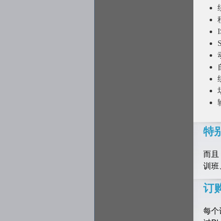
特
而且
训班
订
每个