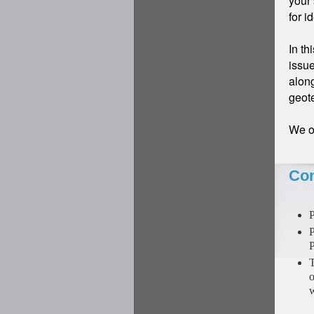
your 
for i
In th
issue
along
geot
We of
Con
P
P
P
T
o
w