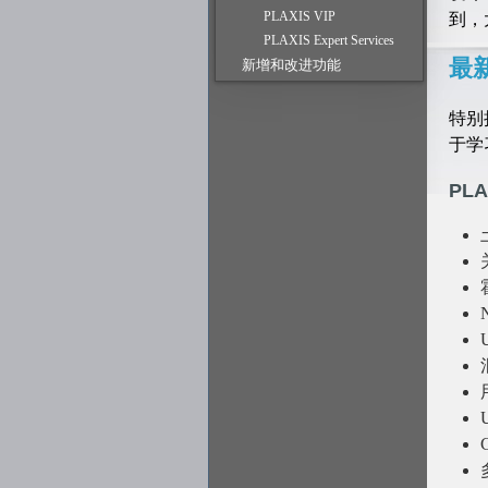
到，
PLAXIS VIP
PLAXIS Expert Services
最
新增和改进功能
特别
于学习
PLA