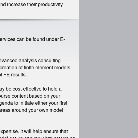
nd increase their productivity
Services can be found under E-
-advanced analysis consulting
creation of finite element models,
f FE results.
ay be cost-effective to hold a
course content based on your
nda to initiate either your first
ic areas around your own model
xpertise. It will help ensure that