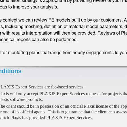
simulation strategy is appropriate by providing review of your m
deas to improve your analysis.
is context we can review FE models built up by our customers. A
s, including meshing, definition of material model parameters, d
 with results interpretation will then be provided. Reviews of Pl
echnical reports can also be performed.
fer mentoring plans that range from hourly engagements to yearl
ditions
LAXIS Expert Services are fee-based services.
laxis will only accept PLAXIS Expert Services requests for projects th
laxis software products.
he client should be in possession of an official Plaxis license of the ap
r one of its official agents. This is to guarantee that the client can asses
hich Plaxis has provided PLAXIS Expert Services.