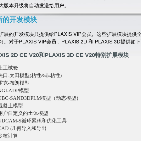
大版本升级将自动发送给用户。
新的开发模块
扩展的开发模块只提供给PLAXIS VIP会员。这些扩展模块提
。对于PLAXIS VIP会员，PLAXIS 2D 和 PLAXIS 3D提供
XIS 2D CE V20和PLAXIS 3D CE V20特别扩展模块
土工试验
关口-太田模型(粘性&非粘性)
霍克-布朗模型
NGI-ADP模型
UBC-SAND3DPLM模型（动态模型）
混凝土模型
用户自定义的土体模型
UDCAM-S循环累积和优化工具
CAD /几何导入和导出
多核计算