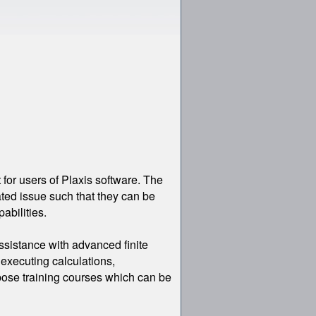
。
for users of Plaxis software. The
ated issue such that they can be
abilities.
ssistance with advanced finite
executing calculations,
urpose training courses which can be