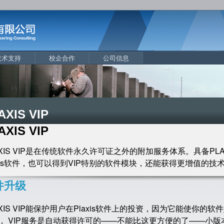
技术支持
校企合作
公司信息
AXIS VIP
AXIS VIP
AXIS VIP是在传统软件永久许可证之外的附加服务体系。具备PLA
axis软件，也可以得到VIP特别的软件模块，还能获得更增值的技
件升级
AXIS VIP能保护用户在Plaxis软件上的投资，因为它能使你
， VIP服务是自动获得许可的——不能比这更方便的了——小