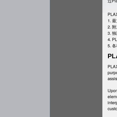
过P
PL
1.
2.
3.
4. 
5.
PL
PLAXI
purpo
assis
Upon 
eleme
inter
custo