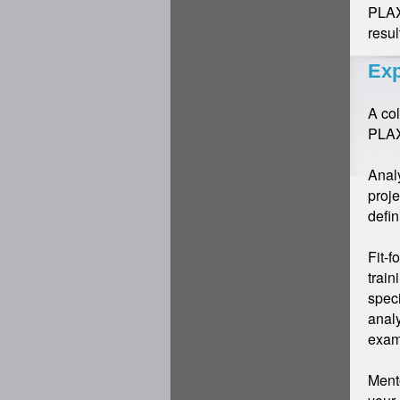
PLAXI
resul
Exp
A co
PLAX
Analy
proje
defin
Fit-f
train
speci
analy
exam
Mento