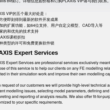
laxis bv续订。详细信息如价格和订购PLAXIS VIP请与我们联系
AXIS VIP的五个最大好处是：
 最方便即刻得到最新的软件开发成果
 附加的扩展功能，如64位支持、用户自定义模型、CAD导入等
 独家的和优先的技术支持
PLAXIS课程折扣
 各种类型的许可和免费更换软件锁
AXIS Expert Services
S Expert Services are professional services exclusively meant 
se of this service is to help our clients on any FE modelling rel
ted in their simulation work and improve their own modelling cap
request of our customers we will provide high-level technical a
nt modelling issues, selecting model parameters, defining and 
preting and reporting of analysis results. We also offer fit-for-p
mized to your specific requirements.