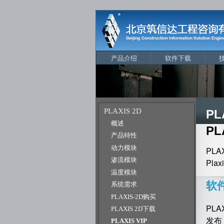
产品介绍
软件下载
PLAXIS 2D
PL
概述
PL
产品特性
动力模块
PL
渗流模块
Pl
温度模块
软
系统需求
PLAXIS-2D购买
PL
PLAXIS 2D下载
发布
PLAXIS VIP