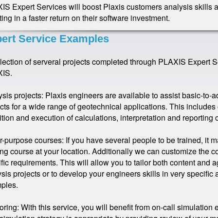
S Expert Services will boost Plaxis customers analysis skills a
ting in a faster return on their software investment.
ert Service Examples
llection of serveral projects completed through PLAXIS Expert 
IS.
sis projects: Plaxis engineers are available to assist basic-to
cts for a wide range of geotechnical applications. This includes 
ition and execution of calculations, interpretation and reporting o
or-purpose courses: If you have several people to be trained, it m
ing course at your location. Additionally we can customize the 
fic requirements. This will allow you to tailor both content and age
sis projects or to develop your engineers skills in very specif
ples.
ring: With this service, you will benefit from on-call simulation e