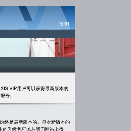
[登录]
XIS VIP用户可以获得最新版本的
术服务。
的软件始终是最新版本的。每次新版本的
版本的升级包可以从我们网站上得