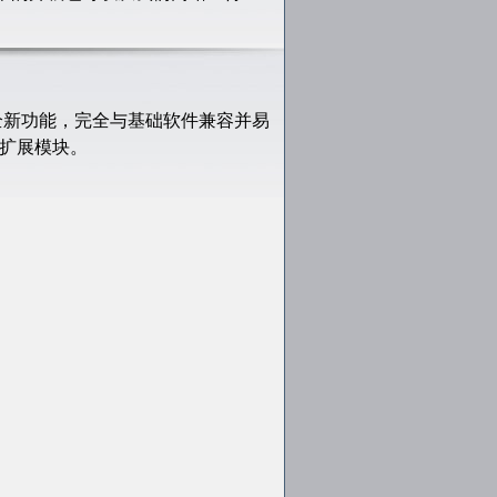
供全新功能，完全与基础软件兼容并易
如下扩展模块。