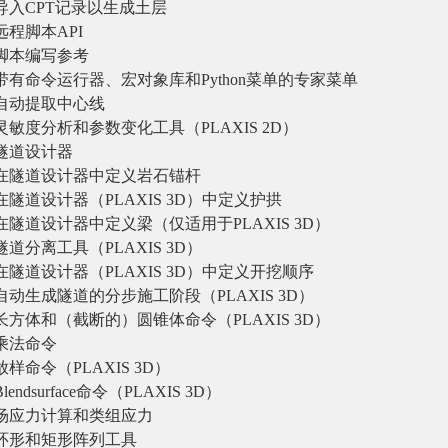
导入CPT记录以生成土层
远程脚本API
脚本编写参考
带有命令运行器、宏对象库和Python菜单的专家菜单
自动提取中心线
灵敏度分析和参数变化工具（PLAXIS 2D）
隧道设计器
在隧道设计器中定义岩石锚杆
在隧道设计器（PLAXIS 3D）中定义护拱
在隧道设计器中定义梁（仅适用于PLAXIS 3D）
隧道分离工具（PLAXIS 3D）
在隧道设计器（PLAXIS 3D）中定义开挖顺序
自动生成隧道的分步施工阶段（PLAXIS 3D）
长方体和（截断的）圆锥体命令（PLAXIS 3D）
乘法命令
放样命令（PLAXIS 3D）
Blendsurface命令（PLAXIS 3D）
场应力计算和类组应力
环形和矩形阵列工具