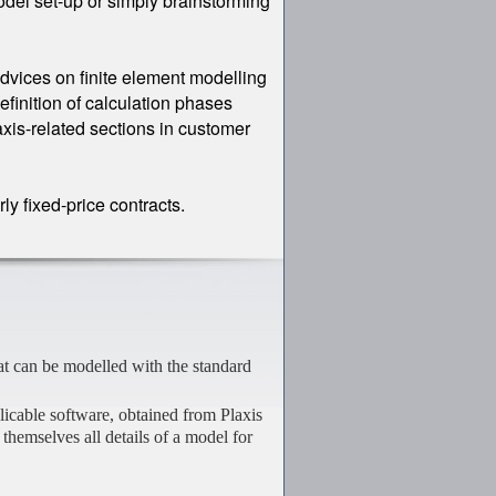
odel set-up or simply brainstorming
dvices on finite element modelling
efinition of calculation phases
axis-related sections in customer
y fixed-price contracts.
at can be modelled with the standard
plicable software, obtained from Plaxis
s themselves all details of a model for