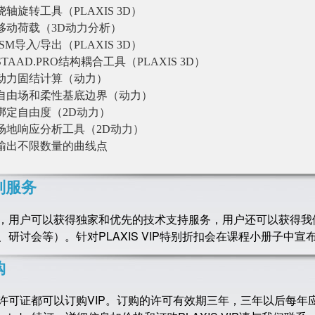
绕轴旋转工具（PLAXIS 3D）
移动荷载（3D动力分析）
ISM导入/导出（PLAXIS 3D）
STAAD.PRO结构耦合工具（PLAXIS 3D）
动力固结计算（动力）
自由场和柔性基底边界（动力）
绑定自由度（2D动力）
场地响应分析工具（2D动力）
输出不限数量的曲线点
别服务
，用户可以获得独家和优先的技术支持服务，用户还可以获得我
、研讨会等）。针对PLAXIS VIP特别折扣会在课程小册子中宣
购
许可证都可以订购VIP。订购的许可有效期三年，三年以后每年