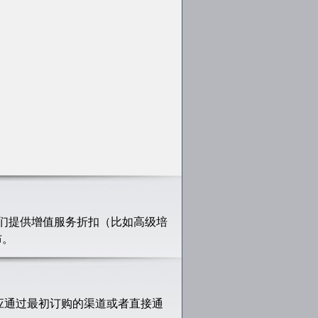
们提供增值服务折扣（比如高级培
布。
应通过最初订购的渠道或者直接通